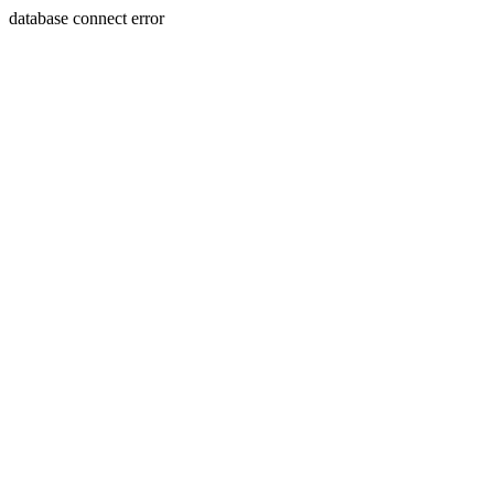
database connect error