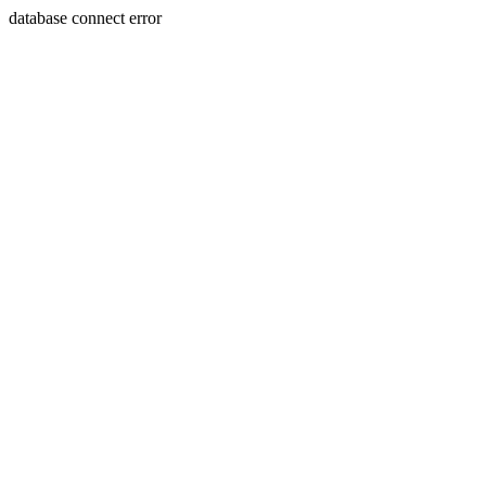
database connect error