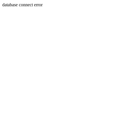
database connect error