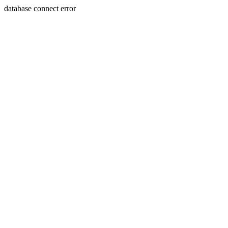
database connect error