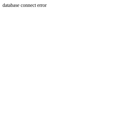
database connect error