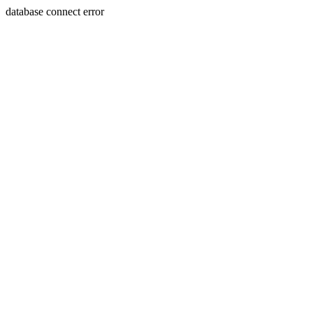
database connect error