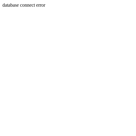
database connect error