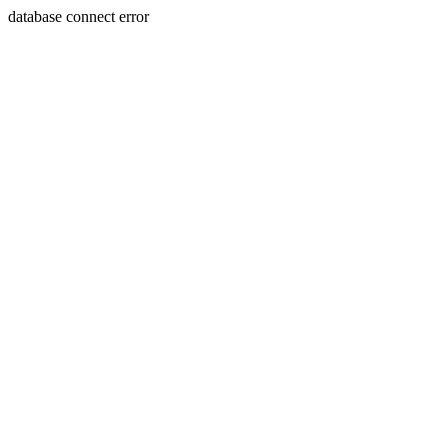
database connect error