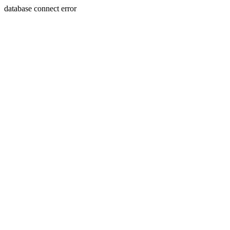
database connect error