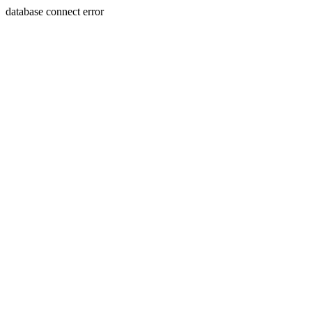
database connect error