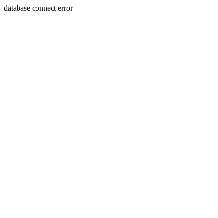
database connect error